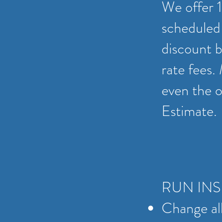
We offer 1
scheduled 
discount b
rate fees.
even the op
Estimate.
RUN IN
Change all