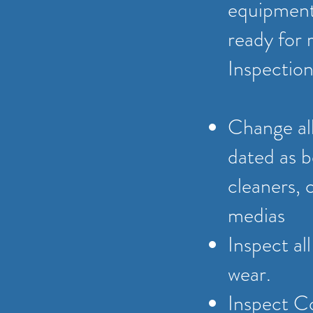
equipment 
ready for 
Inspection
Change all
dated as b
cleaners, 
medias
Inspect al
wear.
Inspect C