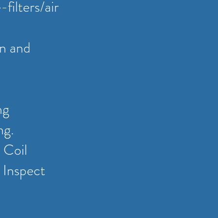
filters/air
on and
ng
ng.
 Coil
 Inspect
.