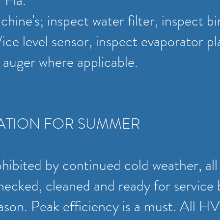
r Fla.
hine's; inspect water filter, inspect bi
/ice level sensor, inspect evaporator pl
t auger where applicable.
ATION FOR SUMMER
ohibited by continued cold weather, 
ecked, cleaned and ready for service 
ason. Peak efficiency is a must. All 