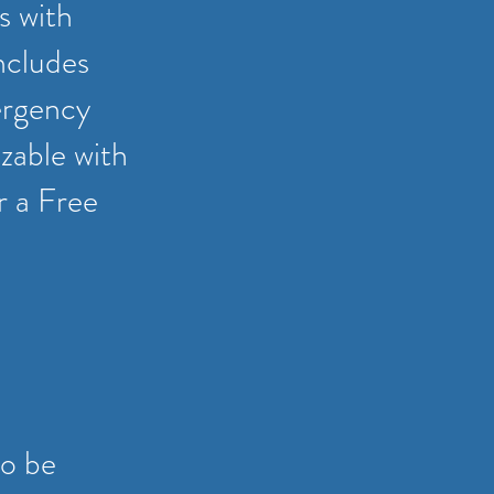
s with
ncludes
ergency
zable with
or a Free
to be