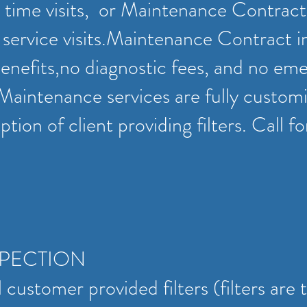
 time visits, or Maintenance Contract
service visits.Maintenance Contract i
enefits,no diagnostic fees, and no em
 Maintenance services are fully customi
tion of client providing filters. Call f
SPECTION
 customer provided filters (filters are 