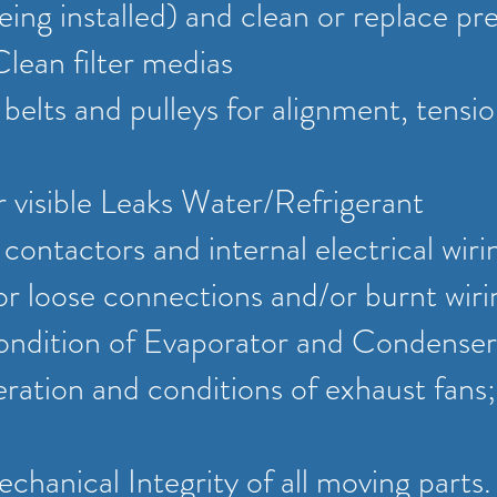
eing installed) and clean or replace pre-
Clean filter medias
l belts and pulleys for alignment, tensi
r visible Leaks Water/Refrigerant
l contactors and internal electrical wiri
r loose connections and/or burnt wiri
ondition of Evaporator and Condenser
ation and conditions of exhaust fans;
chanical Integrity of all moving parts