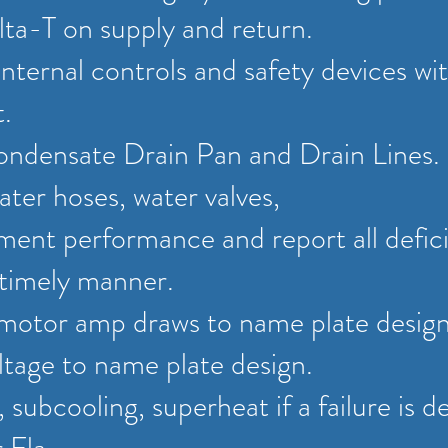
ta-T on supply and return.
internal controls and safety devices wi
t.
ondensate Drain Pan and Drain Lines.
ater hoses, water valves,
ent performance and report all defici
a timely manner.
 motor amp draws to name plate desig
tage to name plate design.
 subcooling, superheat if a failure is d