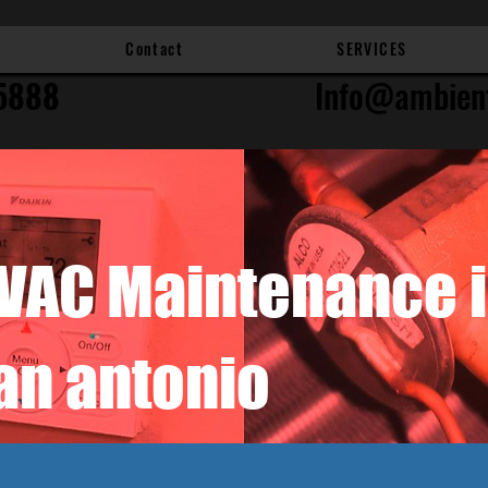
Contact
SERVICES
5888
Info@ambien
VAC Maintenance 
an antonio