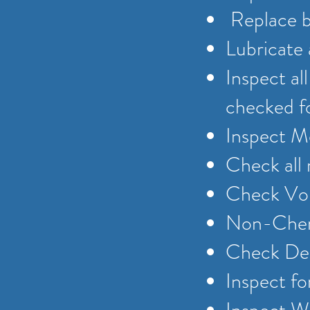
Replace be
Lubricate 
Inspect al
checked f
Inspect Me
Check all
Check Vol
Non-Chemi
Check Del
Inspect fo