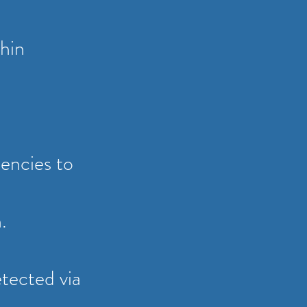
thin
encies to
n.
etected via