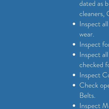
dated as b
cleaners, 
Inspect al
wear.
Inspect fo
Inspect al
checked fo
Inspect C
Check oper
Belts.
Inspect Me