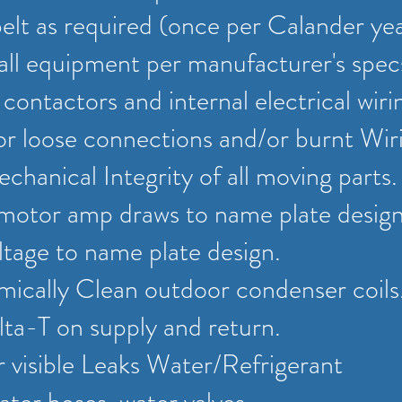
lt as required (once per Calander ye
all equipment per manufacturer's spec
l contactors and internal electrical wiri
or loose connections and/or burnt Wir
chanical Integrity of all moving parts
 motor amp draws to name plate desig
tage to name plate design.
cally Clean outdoor condenser coils
ta-T on supply and return.
r visible Leaks Water/Refrigerant