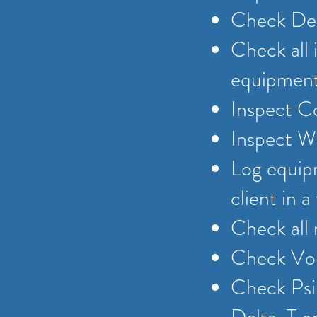
Check Del
Check all 
equipmen
Inspect C
Inspect W
Log equipm
client in 
Check all
Check Vol
Check Psi,