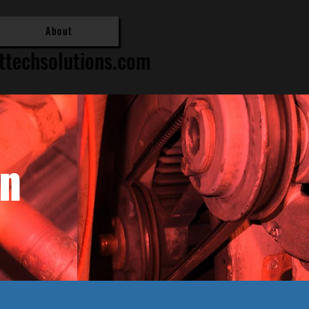
About
ttechsolutions.com
in