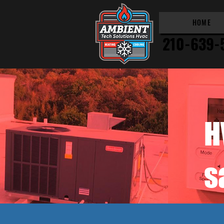
HOME
210-639-
H
s