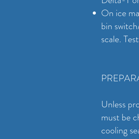
Delta-T o
On ice mac
bin switch
scale. Tes
PREPAR
Unless pr
must be ch
cooling se