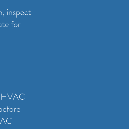
n, inspect
ate for
all HVAC
before
HVAC