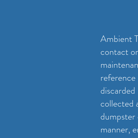
Ambient Te
contact on
maintenanc
reference 
discarded 
collected 
dumpster o
manner, en