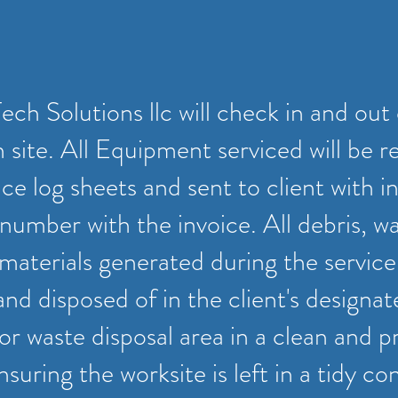
ch Solutions llc will check in and out 
 site. All Equipment serviced will be r
e log sheets and sent to client with in
number with the invoice. All debris, w
materials generated during the service 
and disposed of in the client's designa
r waste disposal area in a clean and p
suring the worksite is left in a tidy con