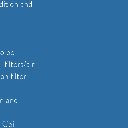
dition and
to be
filters/air
an filter
on and
 Coil