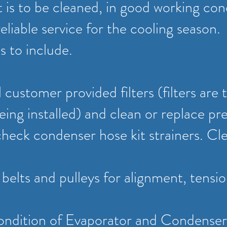
is to be cleaned, in good working con
reliable service for the cooling season.
s to include.
 customer provided filters (filters are 
eing installed) and clean or replace pre-
check condenser hose kit strainers. Cle
l belts and pulleys for alignment, tensi
ondition of Evaporator and Condenser