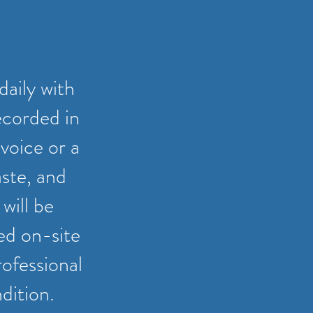
daily with
ecorded in
voice or a
aste, and
will be
ted on-site
rofessional
dition.